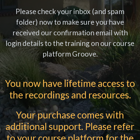
Please check your inbox (and spam
folder) now to make sure you have
received our confirmation email with
login details to the training on our course
platform Groove.
You now have lifetime access to
the recordings and resources.
Your purchase comes with
additional support. Please refer
to your course platform for the