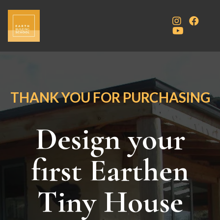
THANK YOU FOR PURCHASING
Design your
first Earthen
Tiny House